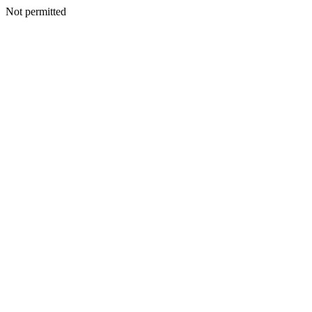
Not permitted