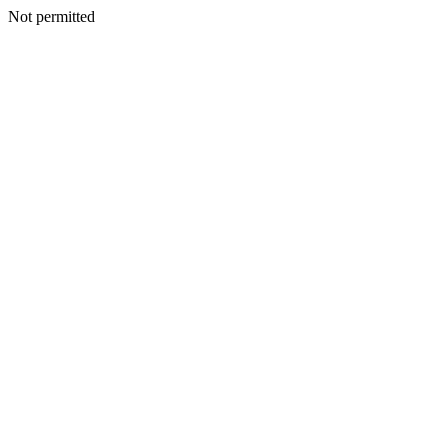
Not permitted