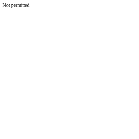
Not permitted