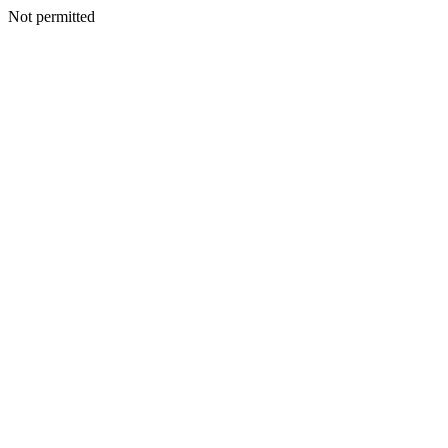
Not permitted